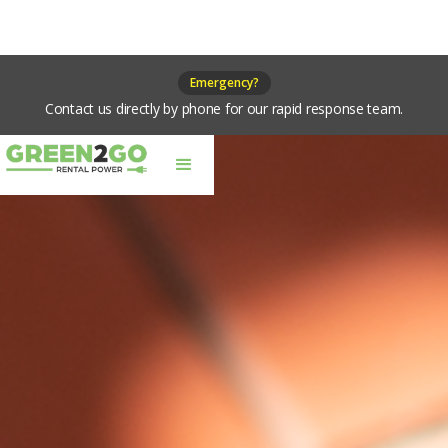
Emergency?
Contact us directly by phone for our rapid response team.