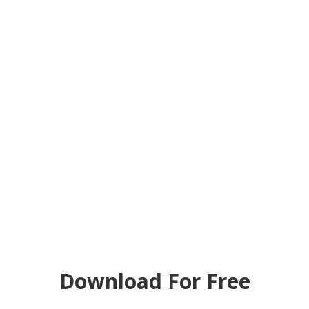
Download For Free