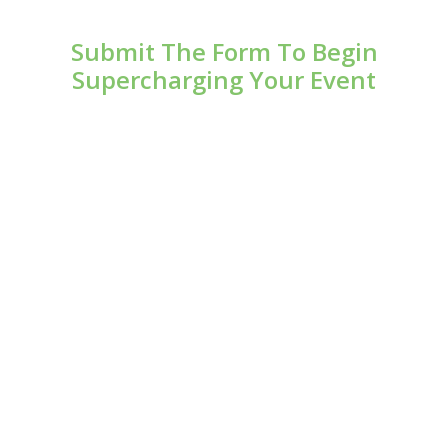
Submit The Form To Begin
Supercharging Your Event