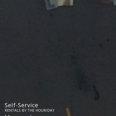
Self-Service
RENTALS BY THE HOUR/DAY