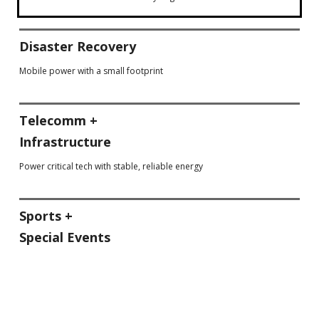
Disaster Recovery
Mobile power with a small footprint
Telecomm +
Infrastructure
Power critical tech with stable, reliable energy
Sports +
Special Events
Score big with low emissions & safety gear