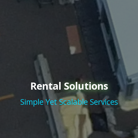
Rental
Solutions
Simple Yet Scalable Services