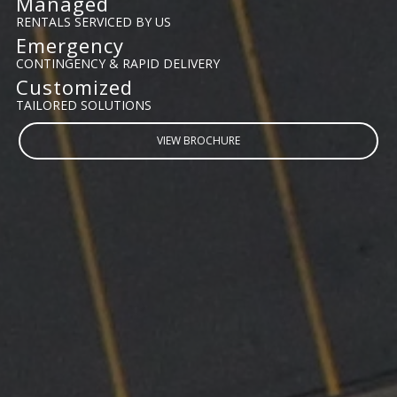
Managed
RENTALS SERVICED BY US
Emergency
CONTINGENCY & RAPID DELIVERY
Customized
TAILORED SOLUTIONS
VIEW BROCHURE