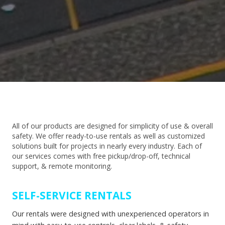
All of our products are designed for simplicity of use & overall
safety. We offer ready-to-use rentals as well as customized
solutions built for projects in nearly every industry. Each of
our services comes with free pickup/drop-off, technical
support, & remote monitoring.
SELF-SERVICE RENTALS
Our rentals were designed with unexperienced operators in