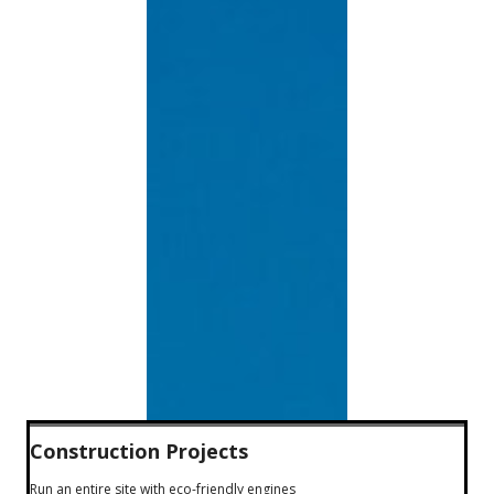
Construction Projects
Run an entire site with eco-friendly engines