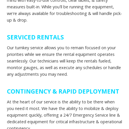
mind with easy-to-use controls, clear labels, & safety
measures built-in. While you'll be running the equipment,
we're always available for troubleshooting & will handle pick-
up & drop.
SERVICED RENTALS
Our turnkey service allows you to remain focused on your
priorities while we ensure the rental equipment operates
seamlessly. Our technicians will keep the rentals fueled,
monitor gauges, as well as execute any schedules or handle
any adjustments you may need.
CONTINGENCY & RAPID DEPLOYMENT
At the heart of our service is the ability to be there when
you need it most. We have the ability to mobilize & deploy
equipment quickly, offering a 24/7 Emergency Service line &
dedicated equipment for critical infrastructure & operational
contingency.