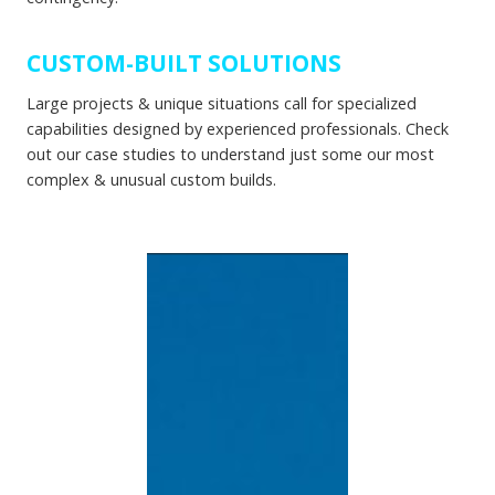
CUSTOM-BUILT SOLUTIONS
Large projects & unique situations call for specialized
capabilities designed by experienced professionals. Check
out our case studies to understand just some our most
complex & unusual custom builds.