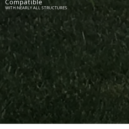
Compatible
WITH NEARLY ALL STRUCTURES