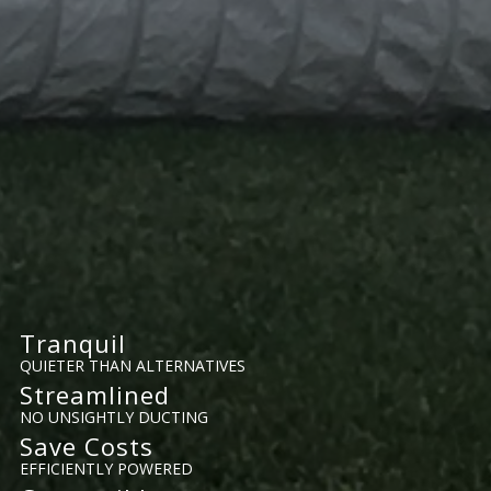
Tranquil
QUIETER THAN ALTERNATIVES
Streamlined
NO UNSIGHTLY DUCTING
Save Costs
EFFICIENTLY POWERED