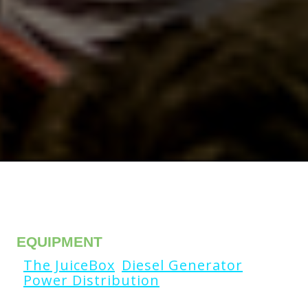
EQUIPMENT
The JuiceBox
Diesel Generator
Power Distribution