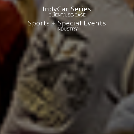
IndyCar Series
CLIENT/USE-CASE
Sports + Special Events
INDUSTRY