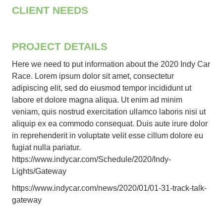
CLIENT NEEDS
PROJECT DETAILS
Here we need to put information about the 2020 Indy Car
Race. Lorem ipsum dolor sit amet, consectetur
adipiscing elit, sed do eiusmod tempor incididunt ut
labore et dolore magna aliqua. Ut enim ad minim
veniam, quis nostrud exercitation ullamco laboris nisi ut
aliquip ex ea commodo consequat. Duis aute irure dolor
in reprehenderit in voluptate velit esse cillum dolore eu
fugiat nulla pariatur.
https://www.indycar.com/Schedule/2020/Indy-
Lights/Gateway
https://www.indycar.com/news/2020/01/01-31-track-talk-
gateway